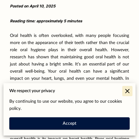
Posted on April 10, 2025
Reading time: approximately 5 minutes
Oral health is often overlooked, with many people focusing
more on the appearance of their teeth rather than the crucial
role oral hygiene plays in their overall health. However,
research has shown that maintaining good oral health is not
just about having a bright smile. It’s an essential part of our
overall well-being. Your oral health can have a significant
impact on your heart, lungs, and even your mental health. In
this post, we will explore the strong connection between oral
We respect your privacy
health and overall health, why taking care of your teeth is
essential, and how regular dental visits can help prevent
By continuing to use our website, you agree to our cookies
severe health issues down the line.
policy.
Oral Health and Heart Health
Accept
One of the most significant links between oral health and