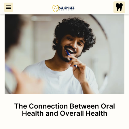
The Connection Between Oral
Health and Overall Health